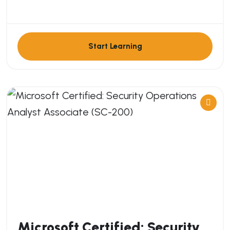
Start Learning
Microsoft Certified: Security