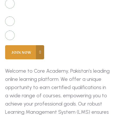
National Complex Apartment B-2 Karachi,
Pakistan
+92 336 2525920
info@coreacademy.edu.pk
Welcome to Core Academy, Pakistan’s leading
online learning platform. We offer a unique
opportunity to earn certified qualifications in
a wide range of courses, empowering you to
achieve your professional goals. Our robust
Learning Management System (LMS) ensures