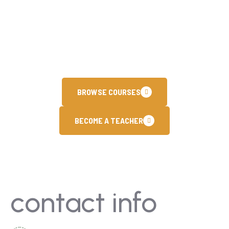
training programs. Our customized learning
paths are designed to help you achieve
international certifications and stay ahead in
the fast paced.
BROWSE COURSES
BECOME A TEACHER
contact info