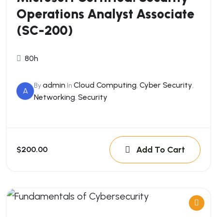
Operations Analyst Associate
(SC-200)
80h
admin
Cloud Computing
Cyber Security
By
In
,
,
A
Networking
Security
,
Add To Cart
$200.00