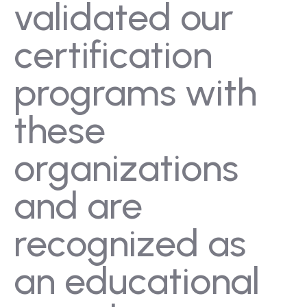
validated our
certification
programs with
these
organizations
and are
recognized as
an educational