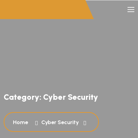
Category:
Cyber Security
Home
Cyber Security