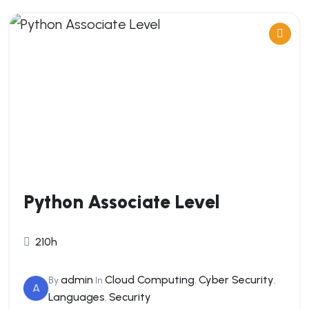
Python Associate Level
210h
admin
Cloud Computing
Cyber Security
By
In
,
,
A
Languages
Security
,