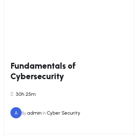
Fundamentals of
Cybersecurity
30h 25m
A
admin
Cyber Security
By
In