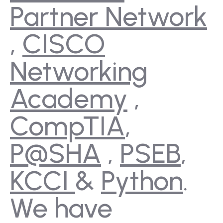
Partner Network
,
CISCO
Networking
Academy
,
CompTIA
,
P@SHA
,
PSEB
,
KCCI
&
Python
.
We have