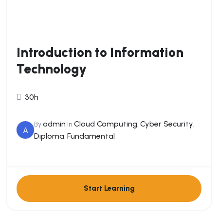
Introduction to Information
Technology
30h
admin
Cloud Computing
Cyber Security
By
In
,
,
A
Diploma
Fundamental
,
Start Learning