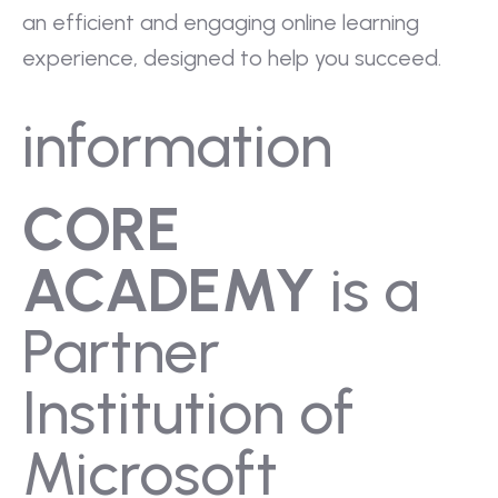
an efficient and engaging online learning
experience, designed to help you succeed.
information
CORE
ACADEMY
is a
Partner
Institution of
Microsoft