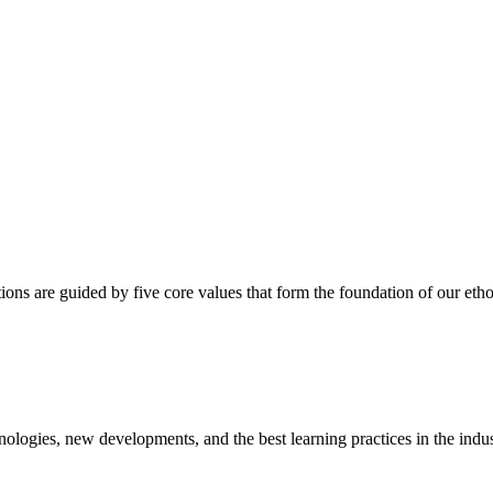
ns are guided by five core values that form the foundation of our etho
ologies, new developments, and the best learning practices in the indus