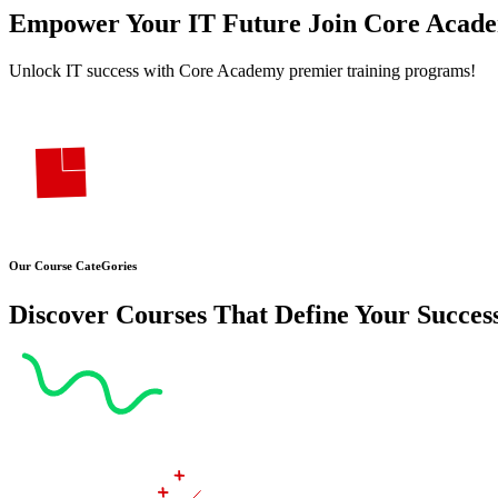
Empower Your
IT Future Join
Core Acad
Unlock IT success with Core Academy premier training programs!
Our Course CateGories
Discover Courses That Define Your Succes