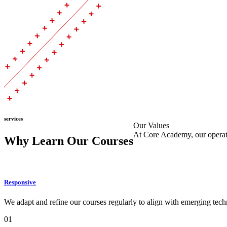
services
Our Values
At Core Academy, our operatio
Why Learn Our Courses
Responsive
We adapt and refine our courses regularly to align with emerging techn
01