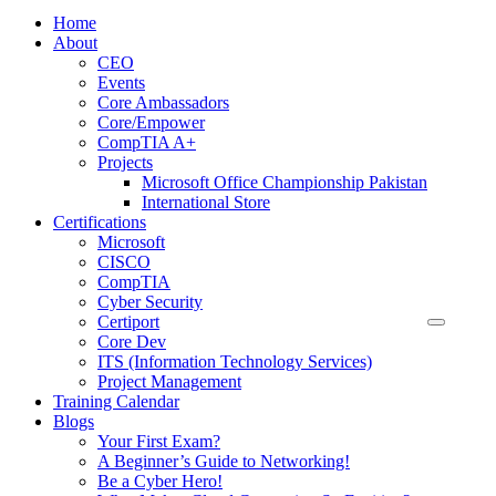
Home
About
CEO
Events
Core Ambassadors
Core/Empower
CompTIA A+
Projects
Microsoft Office Championship Pakistan
International Store
Certifications
Microsoft
CISCO
CompTIA
Cyber Security
Certiport
Core Dev
ITS (Information Technology Services)
Project Management
Training Calendar
Blogs
Your First Exam?
A Beginner’s Guide to Networking!
Be a Cyber Hero!