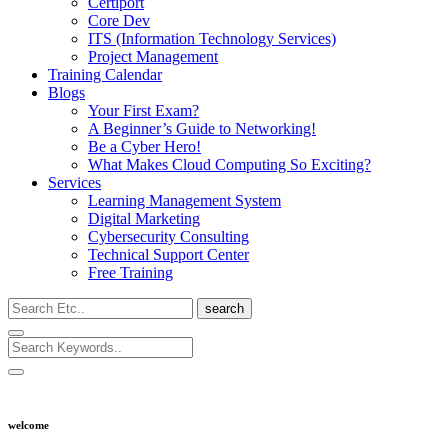
Certiport
Core Dev
ITS (Information Technology Services)
Project Management
Training Calendar
Blogs
Your First Exam?
A Beginner’s Guide to Networking!
Be a Cyber Hero!
What Makes Cloud Computing So Exciting?
Services
Learning Management System
Digital Marketing
Cybersecurity Consulting
Technical Support Center
Free Training
search
welcome