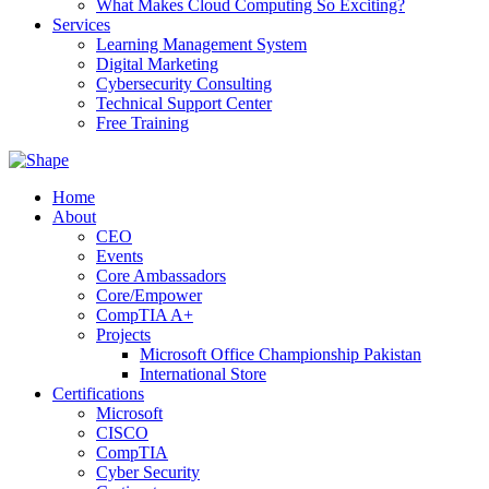
What Makes Cloud Computing So Exciting?
Services
Learning Management System
Digital Marketing
Cybersecurity Consulting
Technical Support Center
Free Training
Home
About
CEO
Events
Core Ambassadors
Core/Empower
CompTIA A+
Projects
Microsoft Office Championship Pakistan
International Store
Certifications
Microsoft
CISCO
CompTIA
Cyber Security