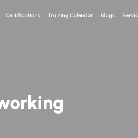
Certifications
Training Calendar
Blogs
Servi
working