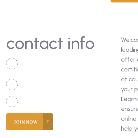
contact info
Welco
leadin
offer 
National Complex Apartment B-2
certif
Karachi, Pakistan
of co
+92 336 2525920
your p
Learn
info@coreacademy.edu.pk
ensur
online
help 