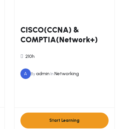
CISCO(CCNA) &
COMPTIA(Network+)
210h
A
admin
Networking
By
In
Start Learning