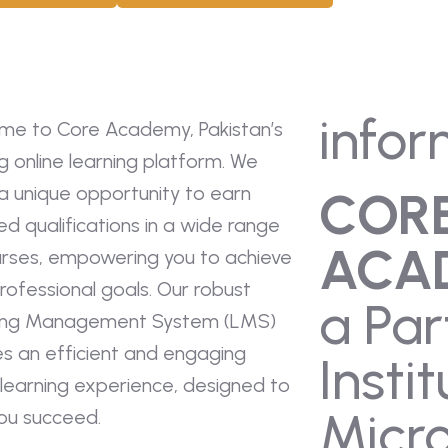
infor
me to Core Academy, Pakistan’s
g online learning platform. We
a unique opportunity to earn
COR
ied qualifications in a wide range
ACA
urses, empowering you to achieve
rofessional goals. Our robust
a Par
ing Management System (LMS)
es an efficient and engaging
Instit
 learning experience, designed to
Micro
you succeed.