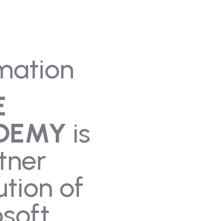
mation
E
DEMY
is
tner
ution of
soft