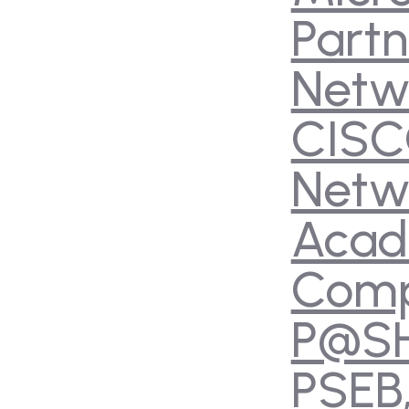
Partn
Netw
CIS
Netw
Aca
Com
P@S
PSEB