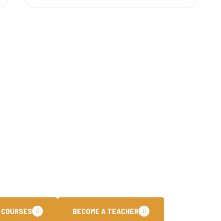
To Join The Core 
have been dedicated to empowering individuals with cutti
training programs. Our customized learning paths are des
ational certifications and stay ahead in the fast paced.
 COURSES
BECOME A TEACHER