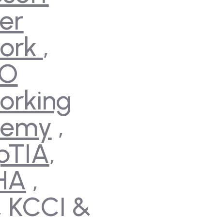
er
ork
,
CO
orking
demy
,
pTIA
,
HA
,
,
KCCI
&