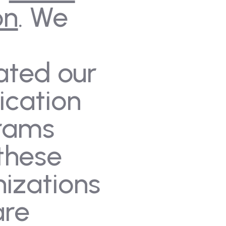
on
. We
ated our
fication
rams
these
izations
are