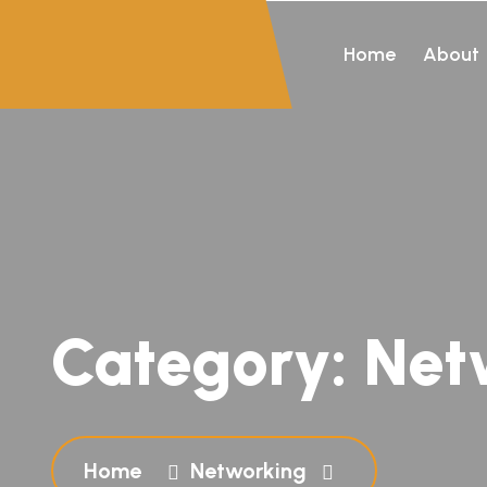
Home
About
Category:
Net
Home
Networking