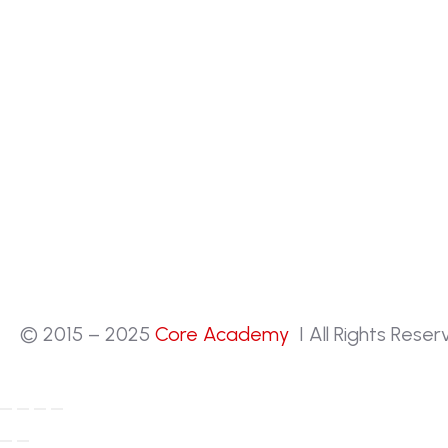
© 2015 – 2025
Core Academy
I All Rights Rese