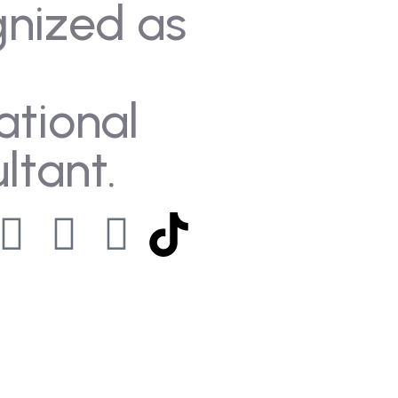
gnized as
ational
ltant.