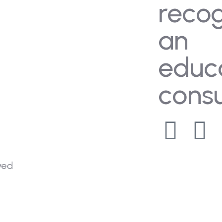
reco
an
educ
consu
rved