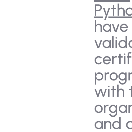
Pyth
have
valid
certi
prog
with 
organ
and 