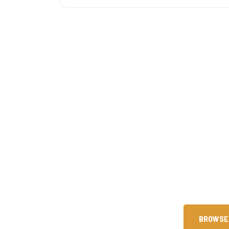
Are You Ready 
Since our founding in 2015, we 
technical skills through premier 
help you achieve intern
BROWSE