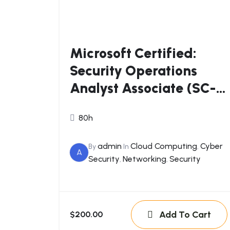
Microsoft Certified:
Security Operations
Analyst Associate (SC-
200)
80h
admin
Cloud Computing
Cyber
By
In
,
A
Security
Networking
Security
,
,
Add To Cart
$200.00