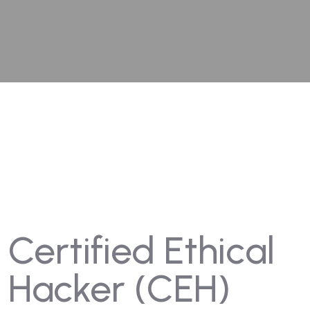
Certified Ethical
Hacker (CEH)