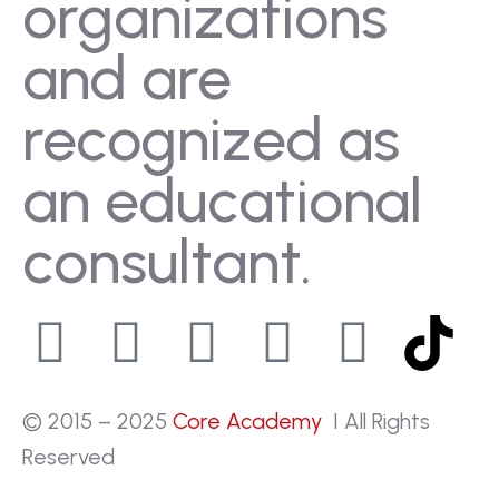
organizations
and are
recognized as
an educational
consultant.
© 2015 – 2025
Core Academy
I All Rights
Reserved