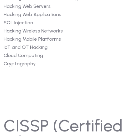
Hacking Web Servers
Hacking Web Applications
SQL Injection
Hacking Wireless Networks
Hacking Mobile Platforms
IoT and OT Hacking
Cloud Computing
Cryptography
CISSP (Certified