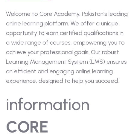
Welcome to Core Academy, Pakistan’s leading
online learning platform. We offer a unique
opportunity to earn certified qualifications in
a wide range of courses, empowering you to
achieve your professional goals. Our robust
Learning Management System (LMS) ensures
an efficient and engaging online learning
experience, designed to help you succeed.
information
CORE