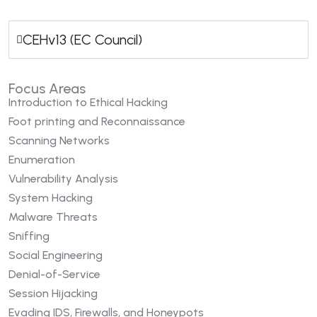
CEHv13 (EC Council)
Focus Areas
Introduction to Ethical Hacking
Foot printing and Reconnaissance
Scanning Networks
Enumeration
Vulnerability Analysis
System Hacking
Malware Threats
Sniffing
Social Engineering
Denial-of-Service
Session Hijacking
Evading IDS, Firewalls, and Honeypots