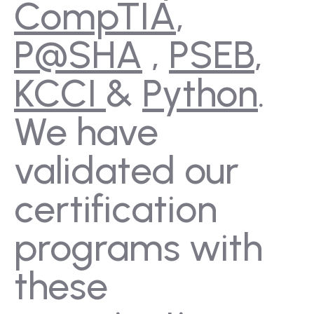
CompTIA
,
P@SHA
,
PSEB
,
KCCI
&
Python
.
We have
validated our
certification
programs with
these