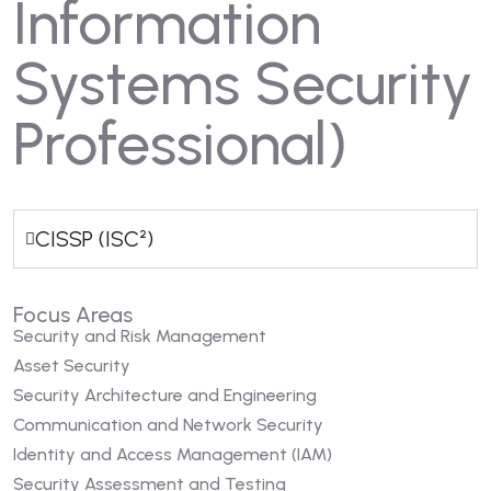
Information
Systems Security
Professional)
CISSP (ISC²)
Focus Areas
Security and Risk Management
Asset Security
Security Architecture and Engineering
Communication and Network Security
Identity and Access Management (IAM)
Security Assessment and Testing