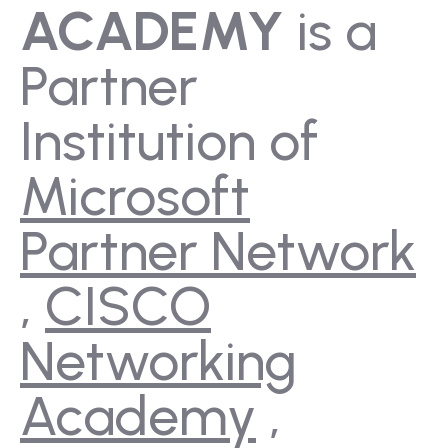
ACADEMY
is a
Partner
Institution of
Microsoft
Partner Network
,
CISCO
Networking
Academy
,