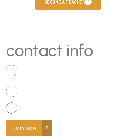
BECOME A TEACHER
contact info
National Complex Apartment B-2 Karachi,
Pakistan
+92 336 2525920
info@coreacademy.edu.pk