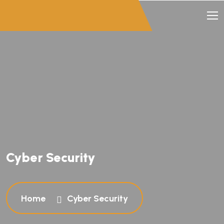
Cyber Security
Home
Cyber Security