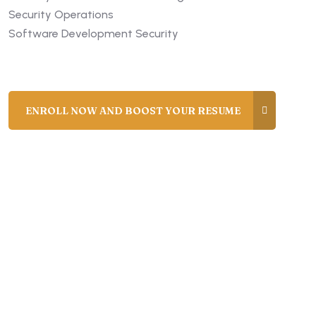
Security Operations
Software Development Security