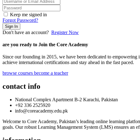
Keep me signed in
Forgot Password?
Sign In
Don't have an account?
Register Now
are you ready to Join the Core Academy
Since our founding in 2015, we have been dedicated to empowering ind
achieve international certifications and stay ahead in the fast paced.
browse courses
become a teacher
contact info
National Complex Apartment B-2 Karachi, Pakistan
+92 336 2525920
info@coreacademy.edu.pk
Welcome to Core Academy, Pakistan’s leading online learning platform
goals. Our robust Learning Management System (LMS) ensures an effi