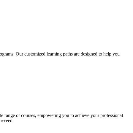
rograms. Our customized learning paths are designed to help you
ide range of courses, empowering you to achieve your professional
ucceed.