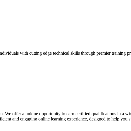
ividuals with cutting edge technical skills through premier training p
. We offer a unique opportunity to earn certified qualifications in a w
cient and engaging online learning experience, designed to help you s