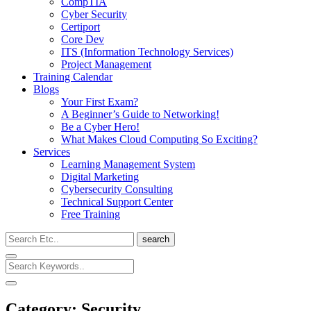
CompTIA
Cyber Security
Certiport
Core Dev
ITS (Information Technology Services)
Project Management
Training Calendar
Blogs
Your First Exam?
A Beginner’s Guide to Networking!
Be a Cyber Hero!
What Makes Cloud Computing So Exciting?
Services
Learning Management System
Digital Marketing
Cybersecurity Consulting
Technical Support Center
Free Training
search
Category:
Security