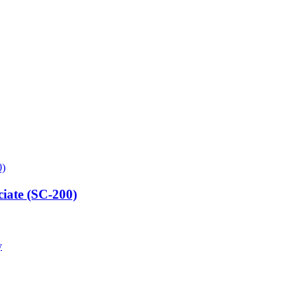
ciate (SC-200)
y