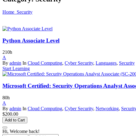
Home
Security
Python Associate Level
210h
A
By
admin
In
Cloud Computing
,
Cyber Security
,
Languages
,
Security
Start Learning
Microsoft Certified: Security Operations Analyst Asso
80h
A
By
admin
In
Cloud Computing
,
Cyber Security
,
Networking
,
Securit
$200.00
Add to Cart
Hi, Welcome back!