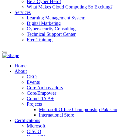
Be a Cyber Hero!
What Makes Cloud Computing So Exciting?
Services
Learning Management System
Digital Marketing
Cybersecurity Consulting
Technical Support Center
Free Training
Home
About
CEO
Events
Core Ambassadors
Core/Empower
CompTIA A+
Projects
Microsoft Office Championship Pakistan
International Store
Certifications
Microsoft
CISCO