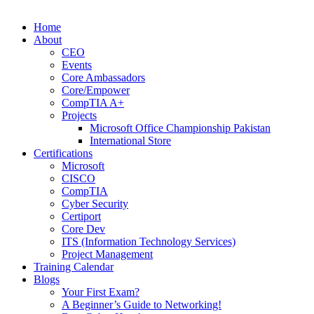
Home
About
CEO
Events
Core Ambassadors
Core/Empower
CompTIA A+
Projects
Microsoft Office Championship Pakistan
International Store
Certifications
Microsoft
CISCO
CompTIA
Cyber Security
Certiport
Core Dev
ITS (Information Technology Services)
Project Management
Training Calendar
Blogs
Your First Exam?
A Beginner’s Guide to Networking!