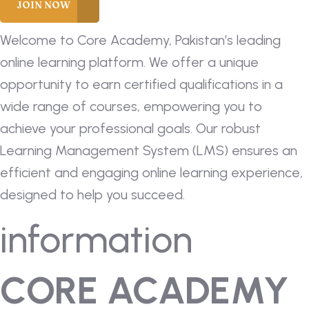
Welcome to Core Academy, Pakistan’s leading
online learning platform. We offer a unique
opportunity to earn certified qualifications in a
wide range of courses, empowering you to
achieve your professional goals. Our robust
Learning Management System (LMS) ensures an
efficient and engaging online learning experience,
designed to help you succeed.
information
CORE ACADEMY