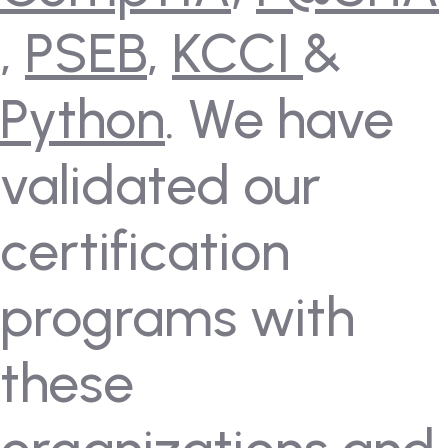
,
PSEB
,
KCCI
&
Python
. We have
validated our
certification
programs with
these