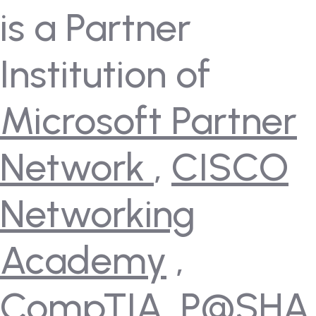
is a Partner
Institution of
Microsoft Partner
Network
,
CISCO
Networking
Academy
,
CompTIA
,
P@SHA