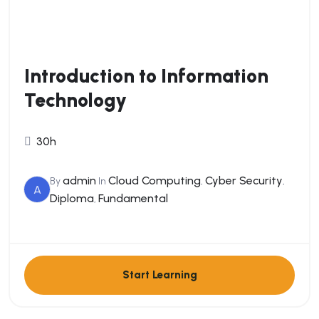
Introduction to Information
Technology
30h
admin
Cloud Computing
Cyber Security
By
In
,
,
A
Diploma
Fundamental
,
Start Learning