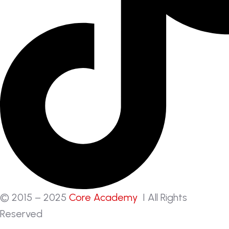
© 2015 – 2025
Core Academy
I All Rights
Reserved