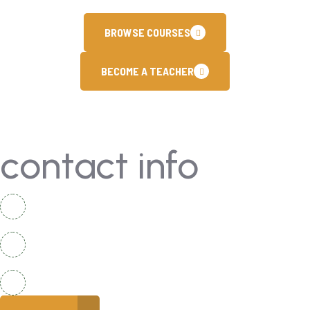
BROWSE COURSES
BECOME A TEACHER
contact info
National Complex Apartment B-2 Karachi, Pakistan
+92 336 2525920
info@coreacademy.edu.pk