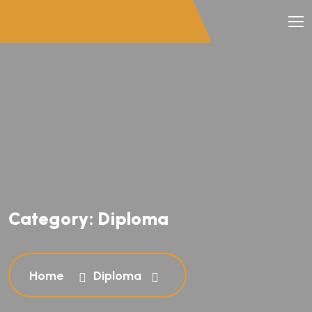
Category:
Diploma
Home
Diploma