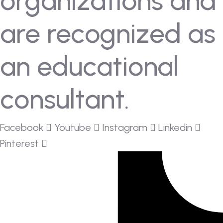
organizations and
are recognized as
an educational
consultant.
Facebook
Youtube
Instagram
Linkedin
Pinterest