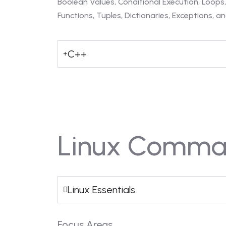
Boolean Values, Conditional Execution, Loops,
Functions, Tuples, Dictionaries, Exceptions, 
C++
Linux Comma
Linux Essentials
Focus Areas