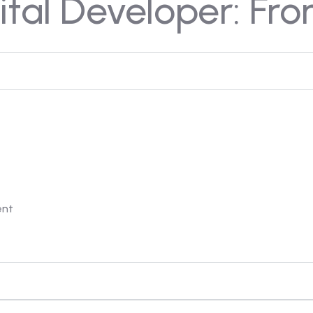
tal Developer: Fro
ent