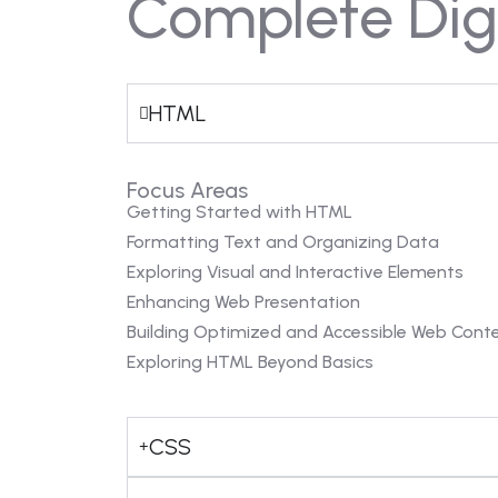
Complete Digi
HTML
Focus Areas
Getting Started with HTML
Formatting Text and Organizing Data
Exploring Visual and Interactive Elements
Enhancing Web Presentation
Building Optimized and Accessible Web Cont
Exploring HTML Beyond Basics
CSS