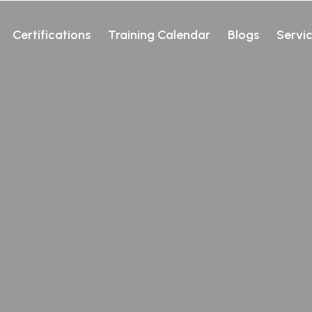
Certifications
Training Calendar
Blogs
Servi