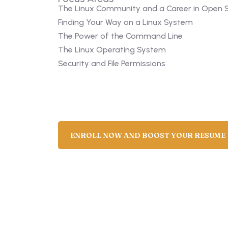
The Linux Community and a Career in Open 
Finding Your Way on a Linux System
The Power of the Command Line
The Linux Operating System
Security and File Permissions