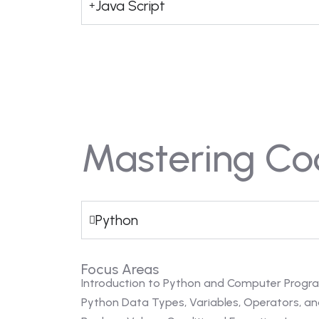
Java Script
Mastering Co
Python
Focus Areas
Introduction to Python and Computer Prog
Python Data Types, Variables, Operators, an