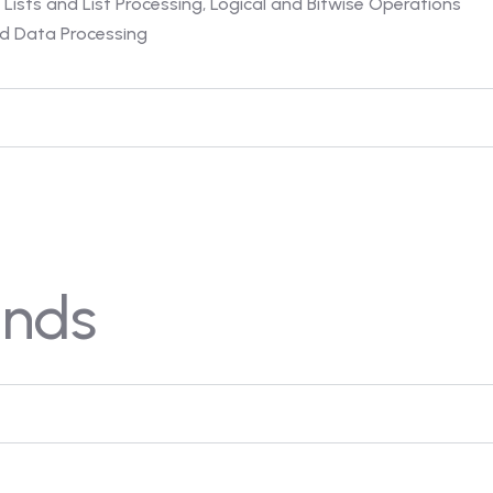
 Lists and List Processing, Logical and Bitwise Operations
and Data Processing
nds