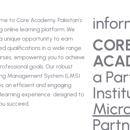
infor
me to Core Academy, Pakistan’s
g online learning platform. We
a unique opportunity to earn
COR
ied qualifications in a wide range
ACA
urses, empowering you to achieve
rofessional goals. Our robust
a Par
ing Management System (LMS)
es an efficient and engaging
Instit
 learning experience, designed to
Micro
you succeed.
Partn