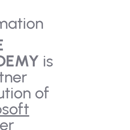
mation
E
DEMY
is
tner
ution of
soft
er