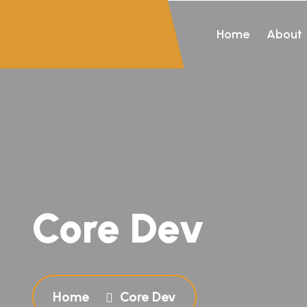
Home
About
Core Dev
Home
Core Dev