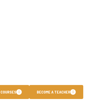
To Join The Core 
have been dedicated to empowering individuals with cutti
training programs. Our customized learning paths are des
ational certifications and stay ahead in the fast paced.
 COURSES
BECOME A TEACHER