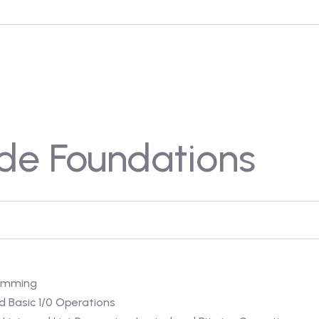
de Foundations
ramming
d Basic 1/0 Operations