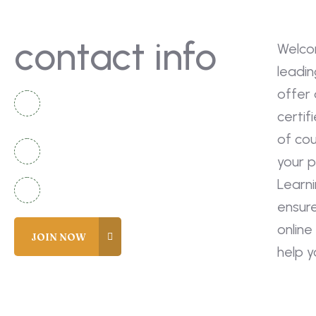
contact info
Welco
leadin
offer 
National Complex Apartment B-2
certif
Karachi, Pakistan
of co
+92 336 2525920
your p
Learn
info@coreacademy.edu.pk
ensur
online
help 