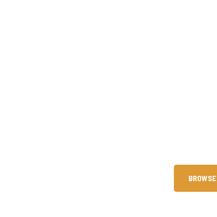
Are You Ready 
Since our founding in 2015, we 
technical skills through premier 
help you achieve intern
BROWSE