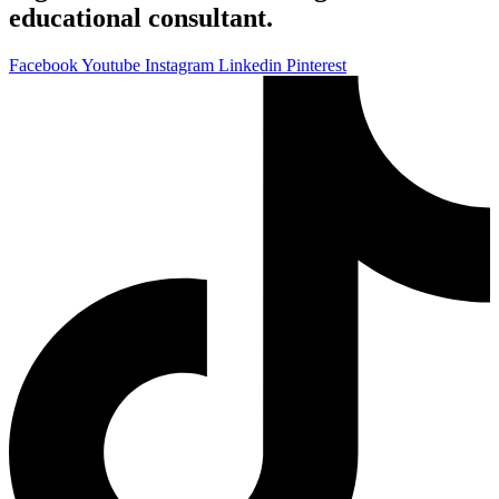
educational consultant.
Facebook
Youtube
Instagram
Linkedin
Pinterest