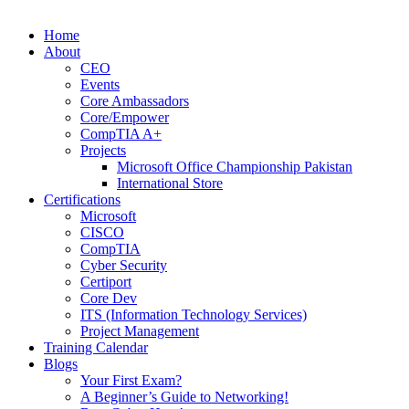
Home
About
CEO
Events
Core Ambassadors
Core/Empower
CompTIA A+
Projects
Microsoft Office Championship Pakistan
International Store
Certifications
Microsoft
CISCO
CompTIA
Cyber Security
Certiport
Core Dev
ITS (Information Technology Services)
Project Management
Training Calendar
Blogs
Your First Exam?
A Beginner’s Guide to Networking!