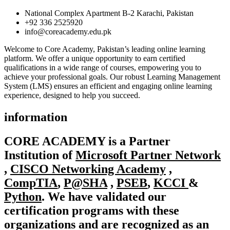
National Complex Apartment B-2 Karachi, Pakistan
+92 336 2525920
info@coreacademy.edu.pk
Welcome to Core Academy, Pakistan’s leading online learning
platform. We offer a unique opportunity to earn certified
qualifications in a wide range of courses, empowering you to
achieve your professional goals. Our robust Learning Management
System (LMS) ensures an efficient and engaging online learning
experience, designed to help you succeed.
information
CORE ACADEMY
is a Partner
Institution of
Microsoft Partner Network
,
CISCO Networking Academy
,
CompTIA
,
P@SHA
,
PSEB
,
KCCI
&
Python
. We have validated our
certification programs with these
organizations and are recognized as an