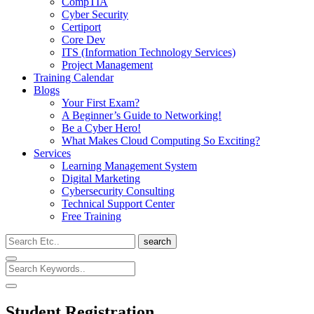
CompTIA
Cyber Security
Certiport
Core Dev
ITS (Information Technology Services)
Project Management
Training Calendar
Blogs
Your First Exam?
A Beginner’s Guide to Networking!
Be a Cyber Hero!
What Makes Cloud Computing So Exciting?
Services
Learning Management System
Digital Marketing
Cybersecurity Consulting
Technical Support Center
Free Training
search
Student Registration