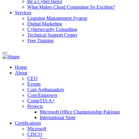
Be a Cyber Hero!
What Makes Cloud Computing So Exciting?
Services
Learning Management System
Digital Marketing
Cybersecurity Consulting
Technical Support Center
Free Training
Home
About
CEO
Events
Core Ambassadors
Core/Empower
CompTIA A+
Projects
Microsoft Office Championship Pakistan
International Store
Certifications
Microsoft
CISCO