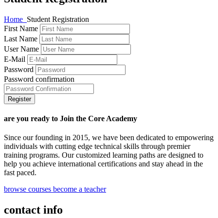
Home
Student Registration
First Name
Last Name
User Name
E-Mail
Password
Password confirmation
Register
are you ready to Join the Core Academy
Since our founding in 2015, we have been dedicated to empowering
individuals with cutting edge technical skills through premier
training programs. Our customized learning paths are designed to
help you achieve international certifications and stay ahead in the
fast paced.
browse courses
become a teacher
contact info