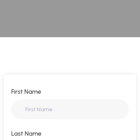
First Name
Last Name