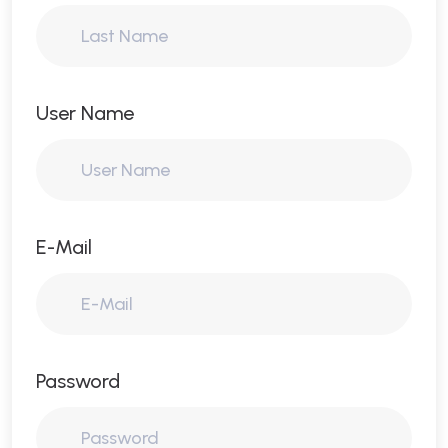
User Name
E-Mail
Password