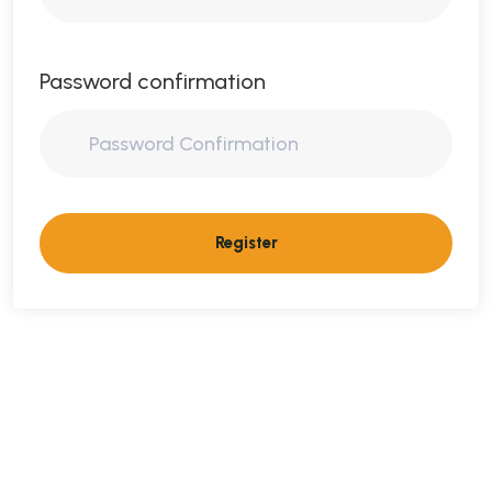
Password confirmation
Register