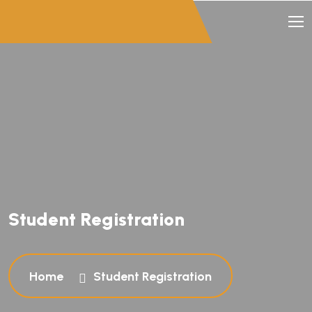
Student Registration
Home
Student Registration