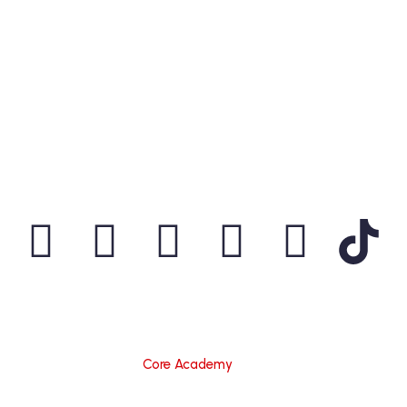
Information
CORE ACADEMY
Is A Partner Institution Of
Microsoft
Partner Network
,
CISCO Networking Academy
,
CompTIA
,
P@SHA
,
PSEB
,
KCCI
&
Python
. We Have
Validated Our Certification Programs With These
Organizations And Are Recognized As An Educational
Consultant.
© 2015 – 2025
Core Academy
I All Rights Reserved