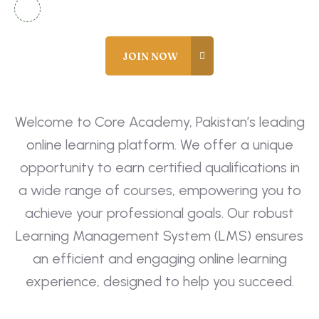
info@coreacademy.edu.pk
Welcome to Core Academy, Pakistan’s leading
online learning platform. We offer a unique
opportunity to earn certified qualifications in
a wide range of courses, empowering you to
achieve your professional goals. Our robust
Learning Management System (LMS) ensures
an efficient and engaging online learning
experience, designed to help you succeed.