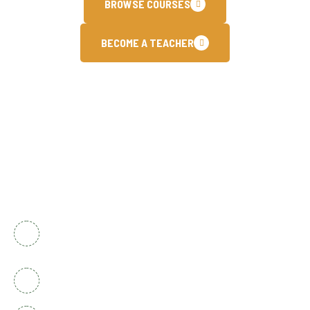
BROWSE COURSES
BECOME A TEACHER
Contact Info
National Complex Apartment B-2 Karachi,
Pakistan
+92 336 2525920