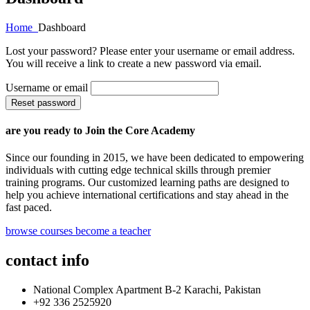
Home
Dashboard
Lost your password? Please enter your username or email address.
You will receive a link to create a new password via email.
Username or email
Reset password
are you ready to Join the Core Academy
Since our founding in 2015, we have been dedicated to empowering
individuals with cutting edge technical skills through premier
training programs. Our customized learning paths are designed to
help you achieve international certifications and stay ahead in the
fast paced.
browse courses
become a teacher
contact info
National Complex Apartment B-2 Karachi, Pakistan
+92 336 2525920