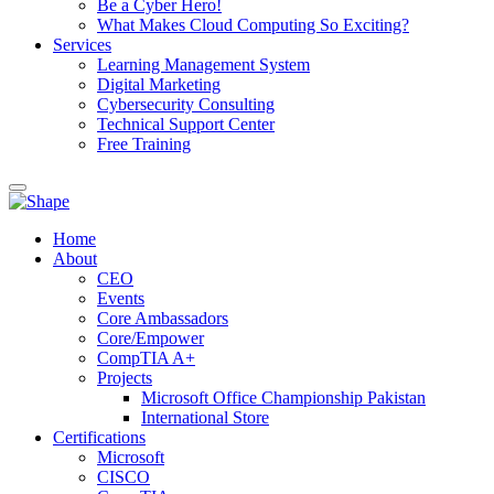
Be a Cyber Hero!
What Makes Cloud Computing So Exciting?
Services
Learning Management System
Digital Marketing
Cybersecurity Consulting
Technical Support Center
Free Training
Home
About
CEO
Events
Core Ambassadors
Core/Empower
CompTIA A+
Projects
Microsoft Office Championship Pakistan
International Store
Certifications
Microsoft
CISCO