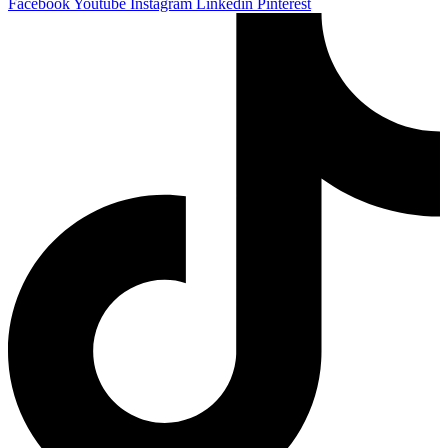
Facebook
Youtube
Instagram
Linkedin
Pinterest