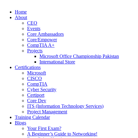
Home
About
CEO
Events
Core Ambassadors
Core/Empower
CompTIA A+
Projects
Microsoft Office Championship Pakistan
International Store
Certifications
Microsoft
CISCO
CompTIA
Cyber Security
Certiport
Core Dev
ITS (Information Technology Services)
Project Management
Training Calendar
Blogs
Your First Exam?
A Beginner’s Guide to Networking!