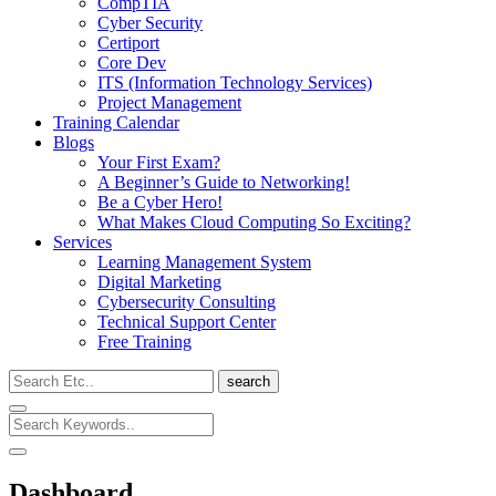
CompTIA
Cyber Security
Certiport
Core Dev
ITS (Information Technology Services)
Project Management
Training Calendar
Blogs
Your First Exam?
A Beginner’s Guide to Networking!
Be a Cyber Hero!
What Makes Cloud Computing So Exciting?
Services
Learning Management System
Digital Marketing
Cybersecurity Consulting
Technical Support Center
Free Training
search
Dashboard