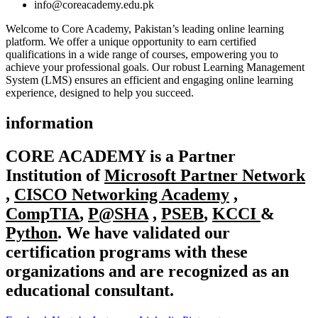
info@coreacademy.edu.pk
Welcome to Core Academy, Pakistan’s leading online learning
platform. We offer a unique opportunity to earn certified
qualifications in a wide range of courses, empowering you to
achieve your professional goals. Our robust Learning Management
System (LMS) ensures an efficient and engaging online learning
experience, designed to help you succeed.
information
CORE ACADEMY
is a Partner
Institution of
Microsoft Partner Network
,
CISCO Networking Academy
,
CompTIA
,
P@SHA
,
PSEB
,
KCCI
&
Python
. We have validated our
certification programs with these
organizations and are recognized as an
educational consultant.