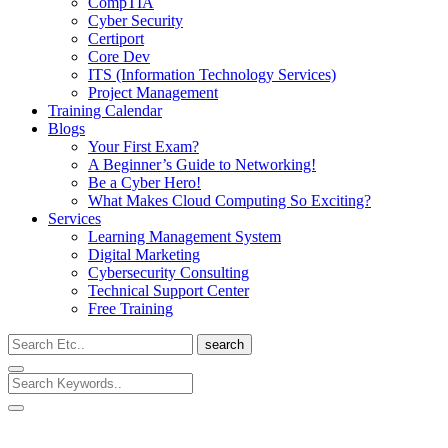
CompTIA
Cyber Security
Certiport
Core Dev
ITS (Information Technology Services)
Project Management
Training Calendar
Blogs
Your First Exam?
A Beginner’s Guide to Networking!
Be a Cyber Hero!
What Makes Cloud Computing So Exciting?
Services
Learning Management System
Digital Marketing
Cybersecurity Consulting
Technical Support Center
Free Training
search