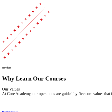
services
Why Learn Our Courses
Our Values
At Core Academy, our operations are guided by five core values that f
Responsive