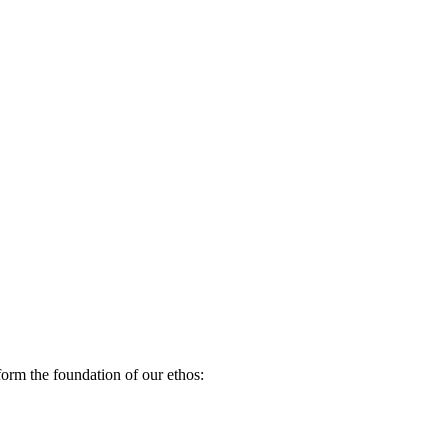
orm the foundation of our ethos: