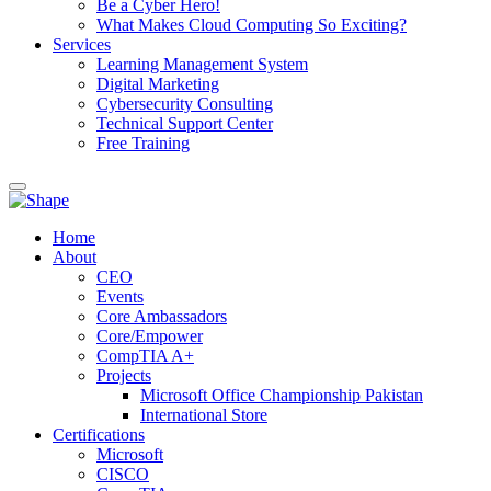
Be a Cyber Hero!
What Makes Cloud Computing So Exciting?
Services
Learning Management System
Digital Marketing
Cybersecurity Consulting
Technical Support Center
Free Training
Home
About
CEO
Events
Core Ambassadors
Core/Empower
CompTIA A+
Projects
Microsoft Office Championship Pakistan
International Store
Certifications
Microsoft
CISCO