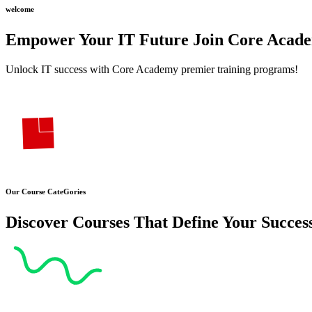
welcome
Empower Your
IT Future Join
Core Acad
Unlock IT success with Core Academy premier training programs!
Our Course CateGories
Discover Courses That Define Your Succes