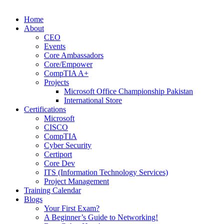
Home
About
CEO
Events
Core Ambassadors
Core/Empower
CompTIA A+
Projects
Microsoft Office Championship Pakistan
International Store
Certifications
Microsoft
CISCO
CompTIA
Cyber Security
Certiport
Core Dev
ITS (Information Technology Services)
Project Management
Training Calendar
Blogs
Your First Exam?
A Beginner’s Guide to Networking!